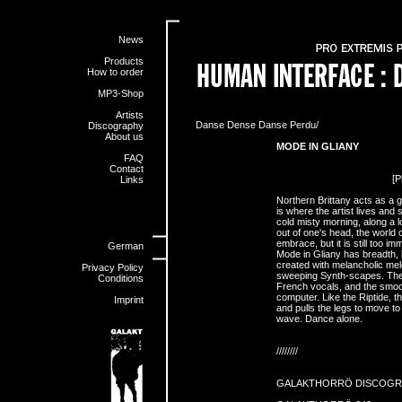
News
Products
How to order
MP3-Shop
Artists
Danse Dense Danse Perdu/
Discography
About us
MODE IN GLIANY
FAQ
Contact
[P
Links
Northern Brittany acts as a g
is where the artist lives and 
cold misty morning, along a l
out of one's head, the world 
embrace, but it is still too im
German
Mode in Gliany has breadth, l
created with melancholic me
Privacy Policy
sweeping Synth-scapes. The E
Conditions
French vocals, and the smo
computer. Like the Riptide, 
Imprint
and pulls the legs to move to
wave. Dance alone.
////////
GALAKTHORRÖ DISCOGR