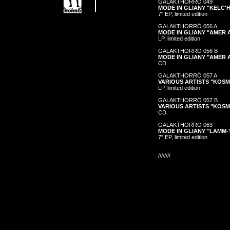
GALAKTHORRÖ 049
MODE IN GLIANY "KELC'H
7" EP, limited edition
GALAKTHORRÖ 056 A
MODE IN GLIANY "AMER
LP, limited edition
GALAKTHORRÖ 056 B
MODE IN GLIANY "AMER
CD
GALAKTHORRÖ 057 A
VARIOUS ARTISTS "KOS
LP, limited edition
GALAKTHORRÖ 057 B
VARIOUS ARTISTS "KOS
CD
GALAKTHORRÖ 063
MODE IN GLIANY "LAMM-
7" EP, limited edition
////////