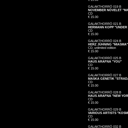
GALAKTHORRÖ 019 B
NOVEMBER NÖVELET "MA
CD
€ 15.00
GALAKTHORRÖ 021 B
HERMANN KOPP "UNDER 
CD
€ 15.00
GALAKTHORRÖ 024 B
HERZ JÜHNING "MIASMA"
CD, unlimited edition
€ 15.00
GALAKTHORRÖ 025 B
HAUS ARAFNA "YOU"
CD
€ 15.00
GALAKTHORRÖ 027 B
MASKA GENETIK "STRAD
CD
€ 15.00
GALAKTHORRÖ 028 B
HAUS ARAFNA "NEW YO
CD
€ 15.00
GALAKTHORRÖ 029 B
VARIOUS ARTISTS "KOS
CD
€ 15.00
GALAKTHORRÖ 032 B