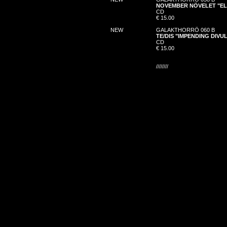
NOVEMBER NÖVELET "EL
CD
€ 15.00
NEW
GALAKTHORRÖ 060 B
TE/DIS "IMPENDING DIV
CD
€ 15.00
////////