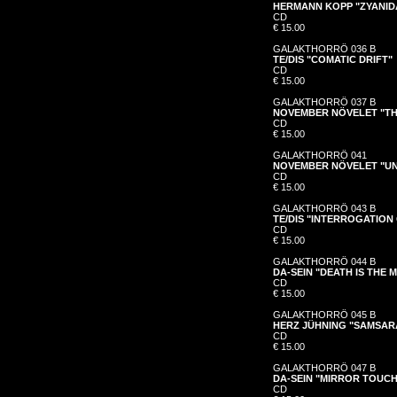
HERMANN KOPP "ZYANI
CD
€ 15.00
GALAKTHORRÖ 036 B
TE/DIS "COMATIC DRIFT"
CD
€ 15.00
GALAKTHORRÖ 037 B
NOVEMBER NÖVELET "TH
CD
€ 15.00
GALAKTHORRÖ 041
NOVEMBER NÖVELET "UN
CD
€ 15.00
GALAKTHORRÖ 043 B
TE/DIS "INTERROGATIO
CD
€ 15.00
GALAKTHORRÖ 044 B
DA-SEIN "DEATH IS THE 
CD
€ 15.00
GALAKTHORRÖ 045 B
HERZ JÜHNING "SAMSAR
CD
€ 15.00
GALAKTHORRÖ 047 B
DA-SEIN "MIRROR TOUCH
CD