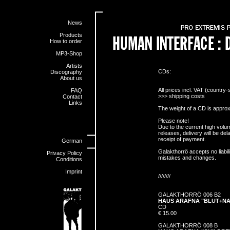
News
Products
How to order
MP3-Shop
Artists
CDs:
Discography
About us
All prices incl. VAT (country-
FAQ
>>>
shipping costs
Contact
Links
The weight of a CD is approx
Please note!
Due to the current high vol
releases, delivery will be d
receipt of payment.
German
Galakthorrö accepts no liabili
Privacy Policy
mistakes and changes.
Conditions
Imprint
////////
GALAKTHORRÖ 006 B2
HAUS ARAFNA "BLUT+N
CD
€ 15.00
GALAKTHORRÖ 008 B