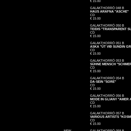
€ 15.00
GALAKTHORRÖ 048 B
HAUS ARAFNA "ASCHE"
CD
€ 15.00
GALAKTHORRÖ 050 B
TE/DIS "TRANSPARENT S
CD
€ 15.00
GALAKTHORRÖ 051 B
ASKA "ÚT VIÐ SUNDIN G
CD
€ 15.00
GALAKTHORRÖ 053 B
SÜHNE MENSCH "SCHME
CD
€ 15.00
GALAKTHORRÖ 054 B
DA-SEIN "SORE"
CD
€ 15.00
GALAKTHORRÖ 056 B
MODE IN GLIANY "AMER
CD
€ 15.00
GALAKTHORRÖ 057 B
VARIOUS ARTISTS "KOS
CD
€ 15.00
NEW
GALAKTHORRÖ 058 B