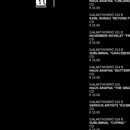
HAUS ARAFNA "CHILDRE
CD
€ 15.00
GALAKTHORRÖ 010 B
KARL RUNAU "BEYOND F
CD
€ 15.00
GALAKTHORRÖ 011 B
NOVEMBER NÖVELET "FR
CD
€ 15.00
GALAKTHORRÖ 013 B
SUBLIMINAL "GRACEBUD
CD
€ 15.00
GALAKTHORRÖ 014 B
HAUS ARAFNA "BUTTERF
CD
€ 15.00
GALAKTHORRÖ 015
HAUS ARAFNA "THE SINGL
CD
€ 15.00
GALAKTHORRÖ 016 B
VARIOUS ARTISTS "KOS
CD
€ 15.00
GALAKTHORRÖ 018 B
SUBLIMINAL "COPING"
CD
€ 15.00