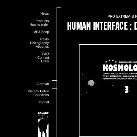
News
Products
How to order
MP3-Shop
Artists
Discography
About us
FAQ
Contact
Links
German
Privacy Policy
Conditions
Imprint